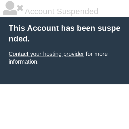
Account Suspended
This Account has been suspe
nded.
Contact your hosting provider
for more
information.